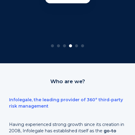
Who are we?
Infolegale, the leading provider of 360° third-party
risk management
Having experienced strong growth since its creation in
2008, Infolegale has established itself as the
go-to