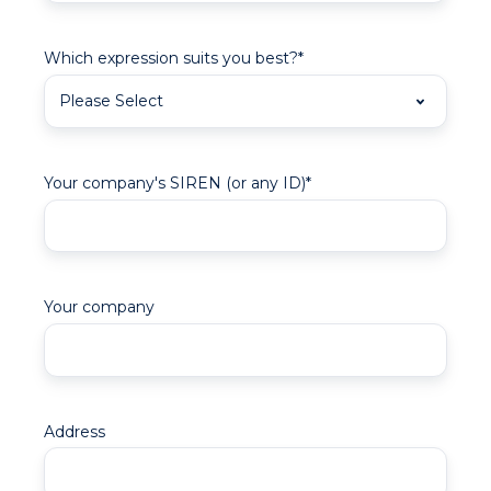
Which expression suits you best?
*
Your company's SIREN (or any ID)
*
Your company
Address