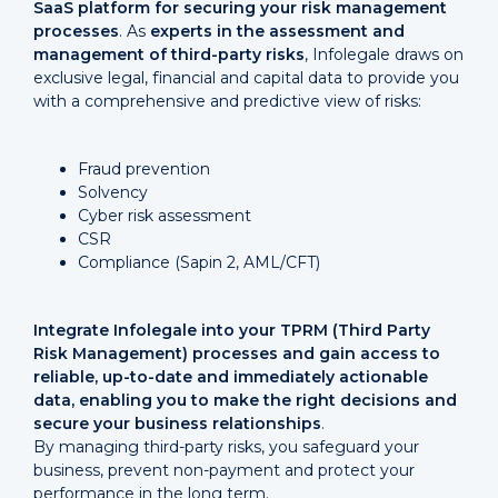
SaaS platform for securing your risk management
processes
. As
experts in the assessment and
management of third-party risks
, Infolegale draws on
exclusive legal, financial and capital data to provide you
with a comprehensive and predictive view of risks:
Fraud prevention
Solvency
Cyber risk assessment
CSR
Compliance (Sapin 2, AML/CFT)
Integrate Infolegale into your TPRM (Third Party
Risk Management) processes and gain access to
reliable, up-to-date and immediately actionable
data, enabling you to make the right decisions and
secure your business relationships
.
By managing third-party risks, you safeguard your
business, prevent non-payment and protect your
performance in the long term.