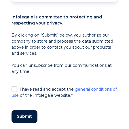
Infolegale is committed to protecting and
respecting your privacy
.
By clicking on “Submit” below, you authorize our
company to store and process the data submitted
above in order to contact you about our products
and services.
You can unsubscribe from our communications at
any time.
I have read and accept the
general conditions of
use
of the Infolegale website.
*