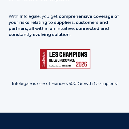
With Infolegale, you get
comprehensive coverage of
your risks relating to suppliers, customers and
partners, all within an intuitive, connected and
constantly evolving solution
.
Infolegale is one of France's 500 Growth Champions!