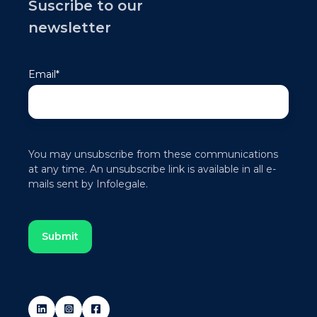
Suscribe to our
newsletter
Email
*
You may unsubscribe from these communications
at any time. An unsubscribe link is available in all e-
mails sent by Infolegale.