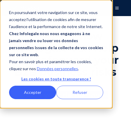
EN
En poursuivant votre navigation sur ce site, vous
acceptez l'utilisation de cookies afin de mesurer
l’audience et la performance de notre site Internet.
Discover how
Chez Infolegale nous nous engageons à ne
jamais vendre ou louer vos données
Infolegale can help
personnelles issues de la collecte de vos cookies
sur ce site web.
you safeguard your
Pour en savoir plus et paramétrer les cookies,
B2B business risks
cliquez sur nos
Données personnelles
.
Les cookies en toute transparence !
Accepter
Refuser
Book your demo now
↓