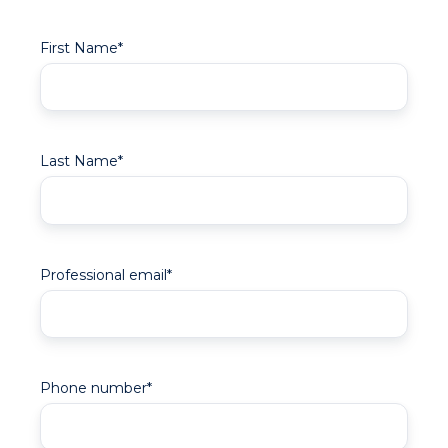
First Name
*
Last Name
*
Professional email
*
Phone number
*