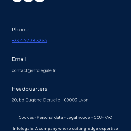
Phone
+33 4 72 38 32 54
Email
contact@infolegale.fr
Headquarters
20, bd Eugène Deruelle - 69003 Lyon
Cookies
-
Personal data
–
Legal notice
–
GCU
–
FAQ
Infolegale. A company where cutting-edge expertise