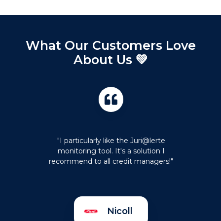
What Our Customers Love
About Us 💚
"I particularly like the Juri@lerte
monitoring tool. It's a solution I
recommend to all credit managers!"
Nicoll