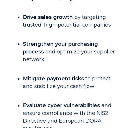
Drive sales growth
by targeting
trusted, high-potential companies
Strengthen your purchasing
process
and optimize your supplier
network
Mitigate payment risks
to protect
and stabilize your cash flow
Evaluate cyber vulnerabilities
and
ensure compliance with the NIS2
Directive and European DORA