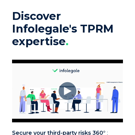
Discover
Infolegale's TPRM
expertise
.
Secure your third-party risks 360°
: