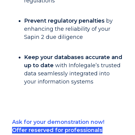
regulations
Prevent regulatory penalties
by
enhancing the reliability of your
Sapin 2 due diligence
Keep your databases accurate and
up to date
with Infolegale’s trusted
data seamlessly integrated into
your information systems
Ask for your demonstration now
!
Offer reserved for professionals